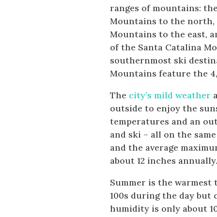
ranges of mountains: th
Mountains to the north, 
Mountains to the east, 
of the Santa Catalina M
southernmost ski destina
Mountains feature the 4
The
city’s mild weather
a
outside to enjoy the su
temperatures and an out
and ski – all on the sam
and the average maximum i
about 12 inches annually
Summer is the warmest ti
100s during the day but 
humidity is only about 1