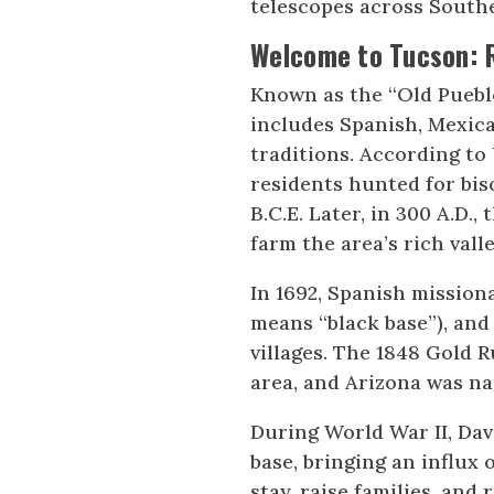
telescopes across South
Welcome to Tucson:
Known as the “Old Pueblo
includes Spanish, Mexic
traditions. According to 
residents hunted for bi
B.C.E. Later, in 300 A.D
farm the area’s rich valle
In 1692, Spanish mission
means “black base”), and 
villages. The 1848 Gold 
area, and Arizona was na
During World War II, Dav
base, bringing an influx 
stay, raise families, and 