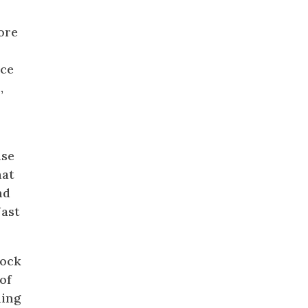
a
ore
nce
,
use
hat
nd
Nast
cock
of
ding