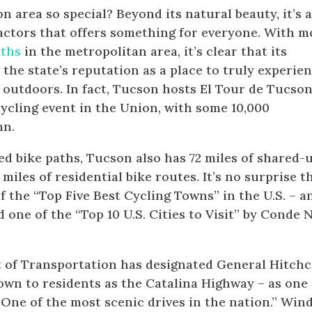
 area so special? Beyond its natural beauty, it’s 
actors that offers something for everyone. With m
aths
in the metropolitan area, it’s clear that its
the state’s reputation as a place to truly experie
 outdoors. In fact, Tucson hosts El Tour de Tucson
cycling event in the Union, with some 10,000
mn.
ped bike paths, Tucson also has 72 miles of shared-
iles of residential bike routes. It’s no surprise t
the “Top Five Best Cycling Towns” in the U.S. – a
d one of the “Top 10 U.S. Cities to Visit” by Conde 
t of Transportation has designated General Hitch
n to residents as the Catalina Highway – as one 
One of the most scenic drives in the nation.” Win