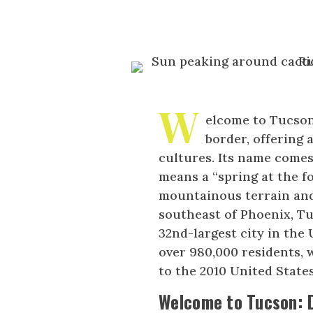
W
elcome to Tucson,
border, offering 
cultures. Its name come
means a “spring at the fo
mountainous terrain and
southeast of Phoenix, Tu
32nd-largest city in the 
over 980,000 residents, 
to the 2010 United State
Welcome to Tucson: