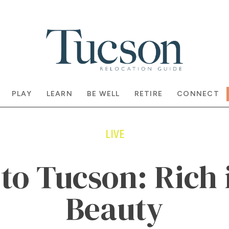
PLAY
LEARN
BE WELL
RETIRE
CONNECT
LIVE
o Tucson: Rich 
Beauty