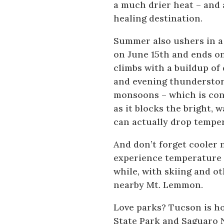
a much drier heat – and 
healing destination.
Summer also ushers in a
on June 15th and ends on
climbs with a buildup of
and evening thunderstor
monsoons – which is con
as it blocks the bright,
can actually drop temper
And don’t forget cooler n
experience temperature d
while, with skiing and ot
nearby Mt. Lemmon.
Love parks? Tucson is h
State Park and Saguaro N