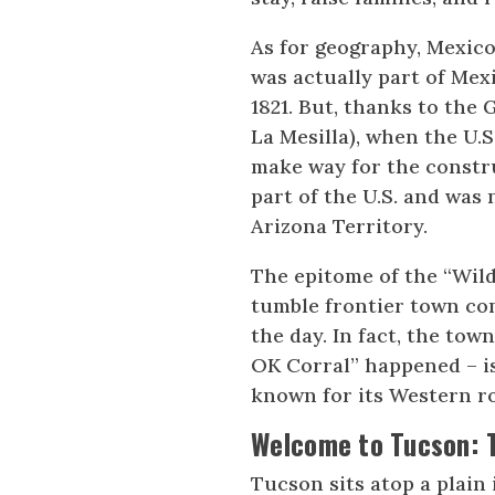
As for geography, Mexico 
was actually part of Me
1821. But, thanks to the
La Mesilla), when the U.
make way for the constru
part of the U.S. and was
Arizona Territory.
The epitome of the “Wild
tumble frontier town com
the day. In fact, the to
OK Corral” happened – is 
known for its Western ro
Welcome to Tucson: 
Tucson sits atop a plain