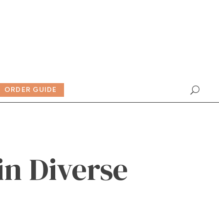
ORDER GUIDE
in Diverse