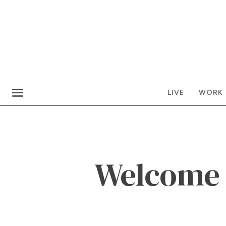
LIVE
WORK
Welcome t