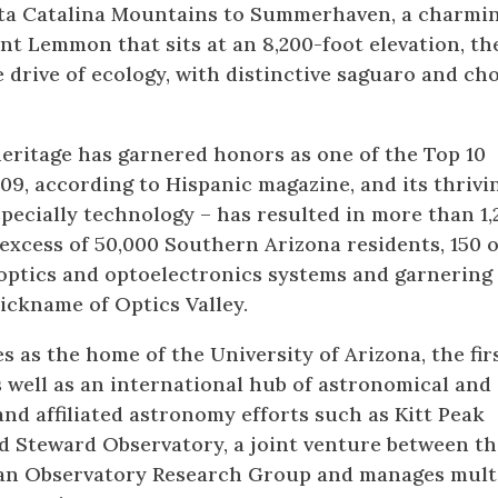
nta Catalina Mountains to Summerhaven, a charmi
t Lemmon that sits at an 8,200-foot elevation, th
e drive of ecology, with distinctive saguaro and cho
 heritage has garnered honors as one of the Top 10
009, according to Hispanic magazine, and its thrivi
ecially technology – has resulted in more than 1,
xcess of 50,000 Southern Arizona residents, 150 o
optics and optoelectronics systems and garnering
nickname of Optics Valley.
s as the home of the University of Arizona, the fir
as well as an international hub of astronomical and
and affiliated astronomy efforts such as Kitt Peak
d Steward Observatory, a joint venture between th
can Observatory Research Group and manages mult