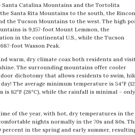
e Santa Catalina Mountains and the Tortolita
the Santa Rita Mountains to the south, the Rinco
and the Tucson Mountains to the west. The high po
ountains is 9,157-foot Mount Lemmon, the
tion in the continental U.S., while the Tucson
,687-foot Wasson Peak.
nd warm, dry climate coax both residents and visi
nshine. The surrounding mountains offer cooler
door dichotomy that allows residents to swim, hik
e day! The average minimum temperature is 54°F (12
s 82°F (28°C), while the rainfall is minimal – onl
.
me of the year, with hot, dry temperatures in the
comfortable nights normally in the 70s and 80s. Th
0 percent in the spring and early summer, resultin