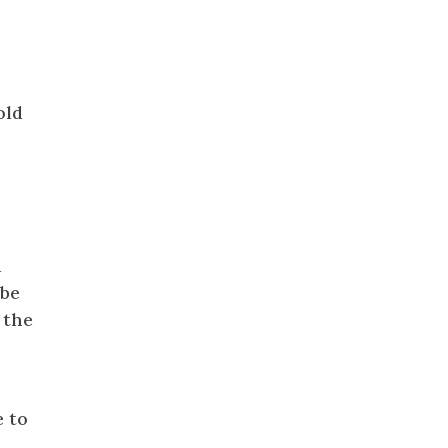
old
h
obe
 the
e to