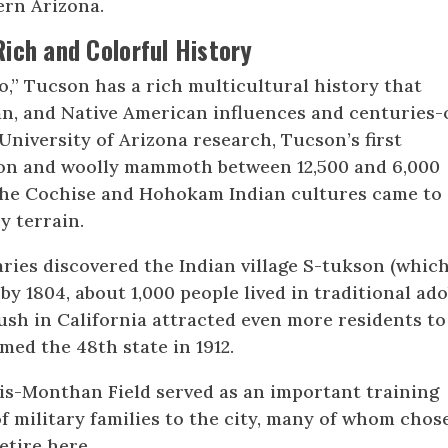
ern Arizona.
Rich and Colorful History
,” Tucson has a rich multicultural history that
an, and Native American influences and centuries-
University of Arizona research, Tucson’s first
son and woolly mammoth between 12,500 and 6,000
., the Cochise and Hohokam Indian cultures came to
y terrain.
aries discovered the Indian village S-tukson (whic
by 1804, about 1,000 people lived in traditional ad
Rush in California attracted even more residents to
med the 48th state in 1912.
is-Monthan Field served as an important training
of military families to the city, many of whom chos
retire here.