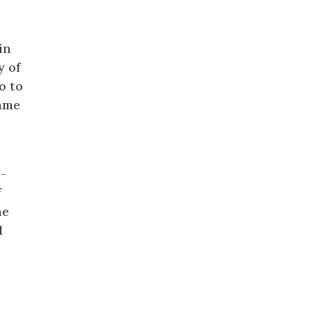
in
y of
o to
came
d-
f
he
l