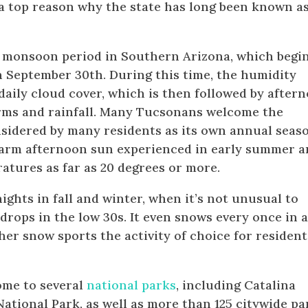
a top reason why the state has long been known as
 monsoon period in Southern Arizona, which begi
 September 30th. During this time, the humidity
 daily cloud cover, which is then followed by after
ms and rainfall. Many Tucsonans welcome the
sidered by many residents as its own annual seas
 warm afternoon sun experienced in early summer 
atures as far as 20 degrees or more.
ights in fall and winter, when it’s not unusual to
rops in the low 30s. It even snows every once in 
her snow sports the activity of choice for resident
ome to several
national parks
, including Catalina
ational Park, as well as more than 125 citywide pa