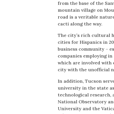
from the base of the Sa
mountain village on Moun
road is a veritable natur
cacti along the way.
The city’s rich cultural
cities for Hispanics in 2
business community – esp
companies employing in e
which are involved with 
city with the unofficial 
In addition, Tucson serve
university in the state 
technological research, 
National Observatory an
University and the Vati