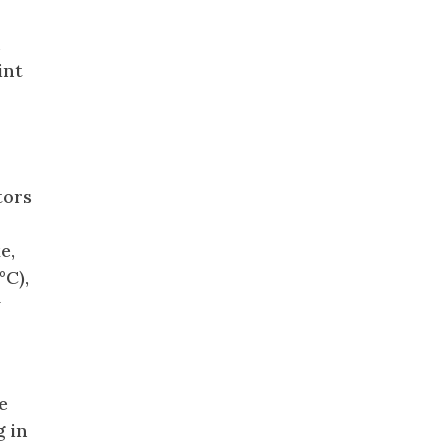
n
int
tors
e,
°C),
y
e
g in