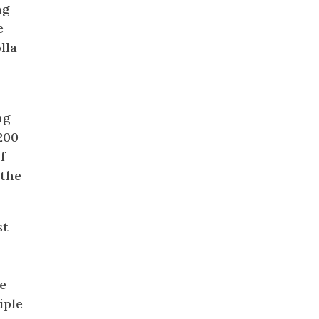
ng
e
lla
ng
200
f
 the
st
e
iple