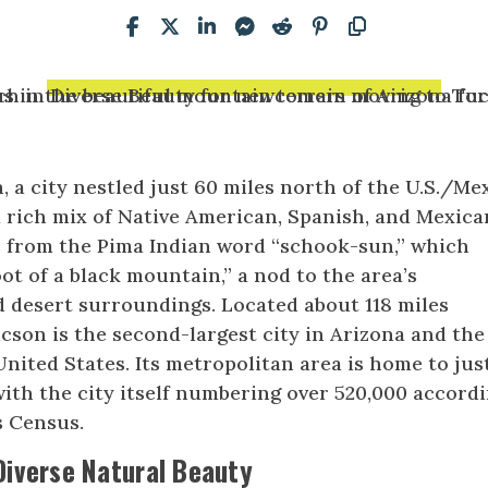
 a city nestled just 60 miles north of the U.S./Me
a rich mix of Native American, Spanish, and Mexica
s from the Pima Indian word “schook-sun,” which
ot of a black mountain,” a nod to the area’s
 desert surroundings. Located about 118 miles
cson is the second-largest city in Arizona and the
United States. Its metropolitan area is home to jus
with the city itself numbering over 520,000 accord
s Census.
Diverse Natural Beauty