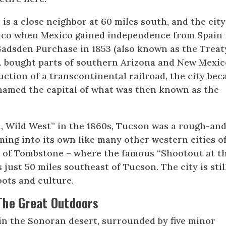
is a close neighbor at 60 miles south, and the city
xico when Mexico gained independence from Spain 
 Gadsden Purchase in 1853 (also known as the Treat
S. bought parts of southern Arizona and New Mexic
ction of a transcontinental railroad, the city be
 named the capital of what was then known as the
, Wild West” in the 1860s, Tucson was a rough-an
ing into its own like many other western cities o
wn of Tombstone – where the famous “Shootout at t
just 50 miles southeast of Tucson. The city is stil
ots and culture.
The Great Outdoors
 in the Sonoran desert, surrounded by five minor