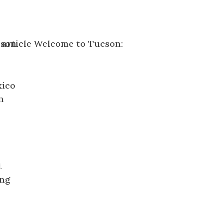
xico
n
t
ing