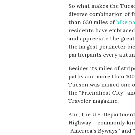
So what makes the Tucson
diverse combination of f
than 630 miles of
bike p
residents have embraced 
and appreciate the great
the largest perimeter bi
participants every autu
Besides its miles of stri
paths and more than 100 m
Tucson was named one of 
the “Friendliest City” an
Traveler magazine.
And, the U.S. Departmen
Highway – commonly know
“America’s Byways” and “