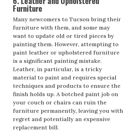
6. Leather and Upholstered
Furniture
Many newcomers to Tucson bring their
furniture with them, and some may
want to update old or tired pieces by
painting them. However, attempting to
paint leather or upholstered furniture
is a significant painting mistake.
Leather, in particular, is a tricky
material to paint and requires special
techniques and products to ensure the
finish holds up. A botched paint job on
your couch or chairs can ruin the
furniture permanently, leaving you with
regret and potentially an expensive
replacement bill.