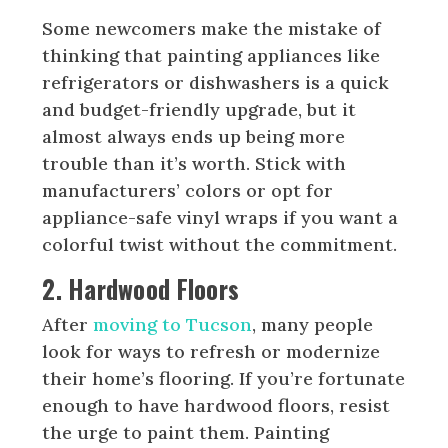
Some newcomers make the mistake of
thinking that painting appliances like
refrigerators or dishwashers is a quick
and budget-friendly upgrade, but it
almost always ends up being more
trouble than it’s worth. Stick with
manufacturers’ colors or opt for
appliance-safe vinyl wraps if you want a
colorful twist without the commitment.
2. Hardwood Floors
After
moving to Tucson
, many people
look for ways to refresh or modernize
their home’s flooring. If you’re fortunate
enough to have hardwood floors, resist
the urge to paint them. Painting