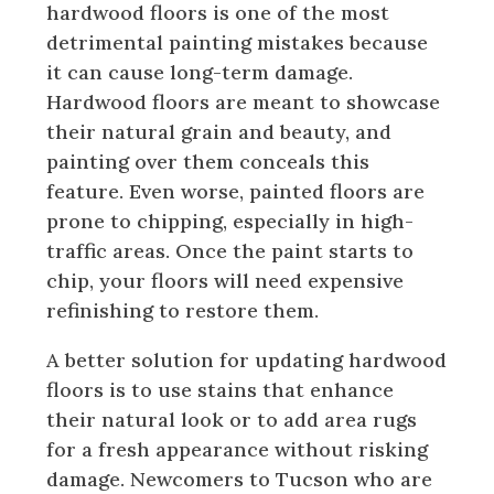
hardwood floors is one of the most
detrimental painting mistakes because
it can cause long-term damage.
Hardwood floors are meant to showcase
their natural grain and beauty, and
painting over them conceals this
feature. Even worse, painted floors are
prone to chipping, especially in high-
traffic areas. Once the paint starts to
chip, your floors will need expensive
refinishing to restore them.
A better solution for updating hardwood
floors is to use stains that enhance
their natural look or to add area rugs
for a fresh appearance without risking
damage. Newcomers to Tucson who are