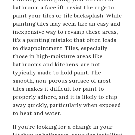
bathroom a facelift, resist the urge to
paint your tiles or tile backsplash. While
painting tiles may seem like an easy and
inexpensive way to revamp these areas,
it’s a painting mistake that often leads
to disappointment. Tiles, especially
those in high-moisture areas like
bathrooms and kitchens, are not
typically made to hold paint. The
smooth, non-porous surface of most
tiles makes it difficult for paint to
properly adhere, and it is likely to chip
away quickly, particularly when exposed
to heat and water.
If you’re looking for a change in your
kitchen or bathroom, consider installing