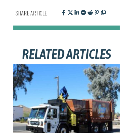
SHARE ARTICLE
RELATED ARTICLES