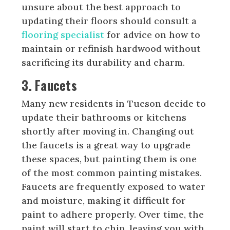
unsure about the best approach to
updating their floors should consult a
flooring specialist
for advice on how to
maintain or refinish hardwood without
sacrificing its durability and charm.
3. Faucets
Many new residents in Tucson decide to
update their bathrooms or kitchens
shortly after moving in. Changing out
the faucets is a great way to upgrade
these spaces, but painting them is one
of the most common painting mistakes.
Faucets are frequently exposed to water
and moisture, making it difficult for
paint to adhere properly. Over time, the
paint will start to chip, leaving you with