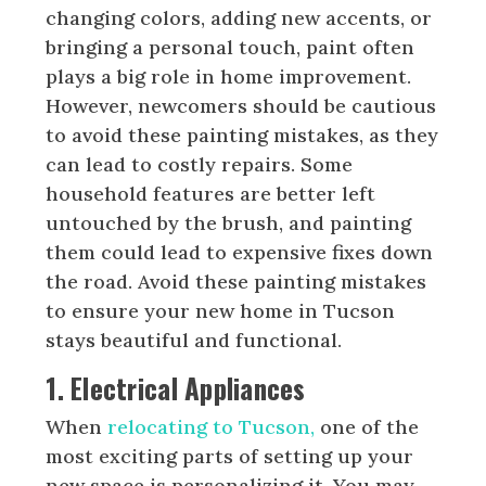
changing colors, adding new accents, or
bringing a personal touch, paint often
plays a big role in home improvement.
However, newcomers should be cautious
to avoid these painting mistakes, as they
can lead to costly repairs. Some
household features are better left
untouched by the brush, and painting
them could lead to expensive fixes down
the road. Avoid these painting mistakes
to ensure your new home in Tucson
stays beautiful and functional.
1. Electrical Appliances
When
relocating to Tucson,
one of the
most exciting parts of setting up your
new space is personalizing it. You may