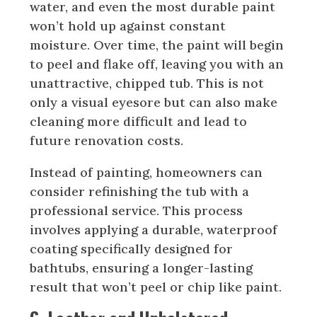
water, and even the most durable paint
won’t hold up against constant
moisture. Over time, the paint will begin
to peel and flake off, leaving you with an
unattractive, chipped tub. This is not
only a visual eyesore but can also make
cleaning more difficult and lead to
future renovation costs.
Instead of painting, homeowners can
consider refinishing the tub with a
professional service. This process
involves applying a durable, waterproof
coating specifically designed for
bathtubs, ensuring a longer-lasting
result that won’t peel or chip like paint.