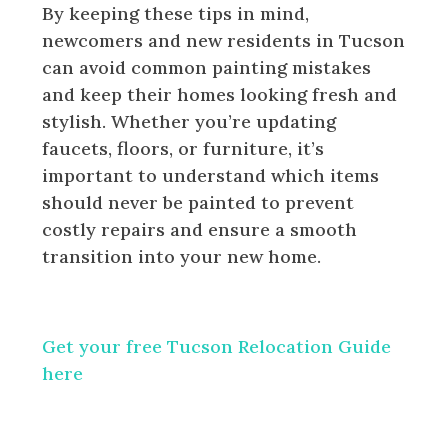
By keeping these tips in mind,
newcomers and new residents in Tucson
can avoid common painting mistakes
and keep their homes looking fresh and
stylish. Whether you’re updating
faucets, floors, or furniture, it’s
important to understand which items
should never be painted to prevent
costly repairs and ensure a smooth
transition into your new home.
Get your free Tucson Relocation Guide
here