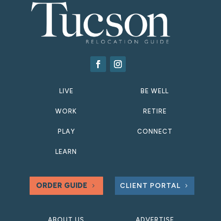
LIVE
BE WELL
WORK
RETIRE
PLAY
CONNECT
LEARN
ORDER GUIDE
CLIENT PORTAL
ABOUT US
ADVERTISE