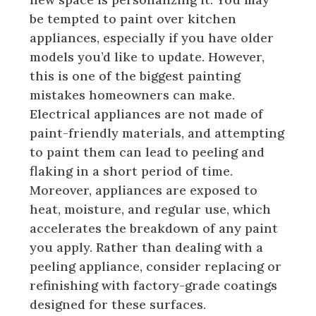
be tempted to paint over kitchen
appliances, especially if you have older
models you’d like to update. However,
this is one of the biggest painting
mistakes homeowners can make.
Electrical appliances are not made of
paint-friendly materials, and attempting
to paint them can lead to peeling and
flaking in a short period of time.
Moreover, appliances are exposed to
heat, moisture, and regular use, which
accelerates the breakdown of any paint
you apply. Rather than dealing with a
peeling appliance, consider replacing or
refinishing with factory-grade coatings
designed for these surfaces.