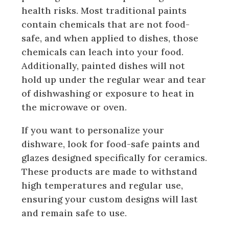
health risks. Most traditional paints
contain chemicals that are not food-
safe, and when applied to dishes, those
chemicals can leach into your food.
Additionally, painted dishes will not
hold up under the regular wear and tear
of dishwashing or exposure to heat in
the microwave or oven.
If you want to personalize your
dishware, look for food-safe paints and
glazes designed specifically for ceramics.
These products are made to withstand
high temperatures and regular use,
ensuring your custom designs will last
and remain safe to use.