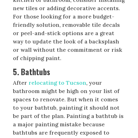
new tiles or adding decorative accents.
For those looking for a more budget-
friendly solution, removable tile decals
or peel-and-stick options are a great
way to update the look of a backsplash
or wall without the commitment or risk
of chipping paint.
5. Bathtubs
After
relocating to Tucson
, your
bathroom might be high on your list of
spaces to renovate. But when it comes
to your bathtub, painting it should not
be part of the plan. Painting a bathtub is
a major painting mistake because
bathtubs are frequently exposed to