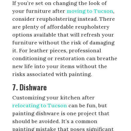
If you’re set on changing the look of
your furniture after
moving to Tucson
,
consider reupholstering instead. There
are plenty of affordable reupholstery
options available that will refresh your
furniture without the risk of damaging
it. For leather pieces, professional
conditioning or restoration can breathe
new life into your items without the
risks associated with painting.
7. Dishware
Customizing your kitchen after
relocating to Tucson
can be fun, but
painting dishware is one project that
should be avoided. It’s a common
painting mistake that poses significant