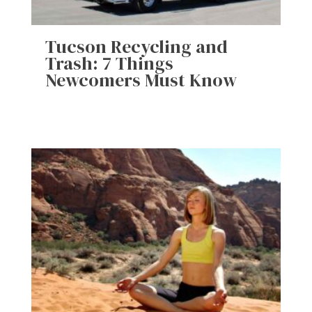
Tucson Recycling and
Trash: 7 Things
Newcomers Must Know