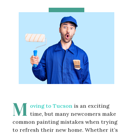
M
oving to Tucson
is an exciting
time, but many newcomers make
common painting mistakes when trying
to refresh their new home. Whether it’s