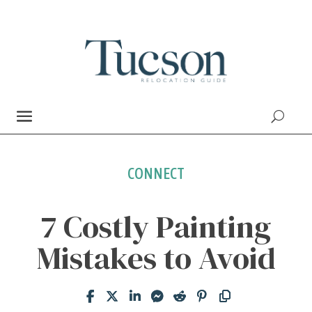
CONNECT
7 Costly Painting
Mistakes to Avoid