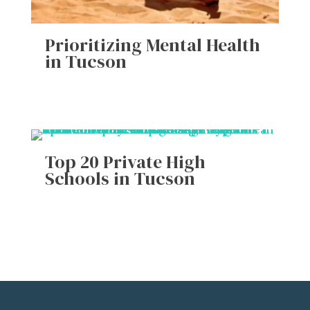
Prioritizing Mental Health
in Tucson
Top 20 Private High
Schools in Tucson