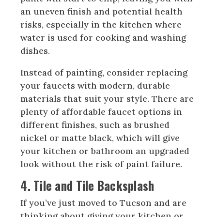
an uneven finish and potential health
risks, especially in the kitchen where
water is used for cooking and washing
dishes.
Instead of painting, consider replacing
your faucets with modern, durable
materials that suit your style. There are
plenty of affordable faucet options in
different finishes, such as brushed
nickel or matte black, which will give
your kitchen or bathroom an upgraded
look without the risk of paint failure.
4. Tile and Tile Backsplash
If you’ve just moved to Tucson and are
thinking about giving your kitchen or