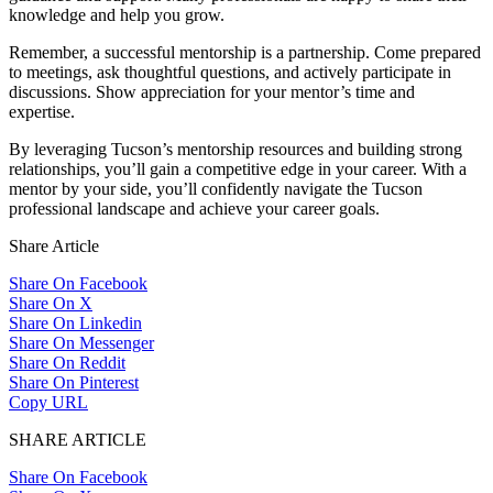
knowledge and help you grow.
Remember, a successful mentorship is a partnership. Come prepared
to meetings, ask thoughtful questions, and actively participate in
discussions. Show appreciation for your mentor’s time and
expertise.
By leveraging Tucson’s mentorship resources and building strong
relationships, you’ll gain a competitive edge in your career. With a
mentor by your side, you’ll confidently navigate the Tucson
professional landscape and achieve your career goals.
Share Article
Share On Facebook
Share On X
Share On Linkedin
Share On Messenger
Share On Reddit
Share On Pinterest
Copy URL
SHARE ARTICLE
Share On Facebook