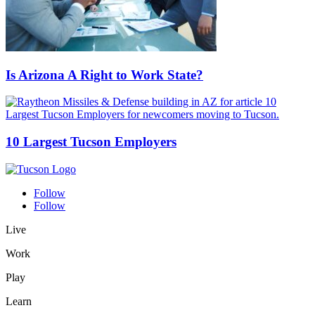
Is Arizona A Right to Work State?
10 Largest Tucson Employers
Follow
Follow
Live
Work
Play
Learn