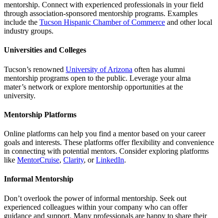
mentorship. Connect with experienced professionals in your field
through association-sponsored mentorship programs. Examples
include the
Tucson Hispanic Chamber of Commerce
and other local
industry groups.
Universities and Colleges
Tucson’s renowned
University of Arizona
often has alumni
mentorship programs open to the public. Leverage your alma
mater’s network or explore mentorship opportunities at the
university.
Mentorship Platforms
Online platforms can help you find a mentor based on your career
goals and interests. These platforms offer flexibility and convenience
in connecting with potential mentors. Consider exploring platforms
like
MentorCruise
,
Clarity
, or
LinkedIn
.
Informal Mentorship
Don’t overlook the power of informal mentorship. Seek out
experienced colleagues within your company who can offer
guidance and support. Many professionals are happy to share their