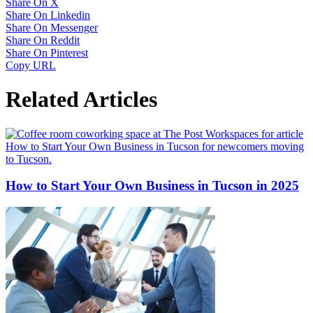
Share On X
Share On Linkedin
Share On Messenger
Share On Reddit
Share On Pinterest
Copy URL
Related Articles
How to Start Your Own Business in Tucson in 2025