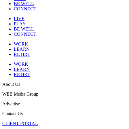
BE WELL
CONNECT
LIVE
PLAY
BE WELL
CONNECT
WORK
LEARN
RETIRE
WORK
LEARN
RETIRE
About Us
WEB Media Group
Advertise
Contact Us
CLIENT PORTAL