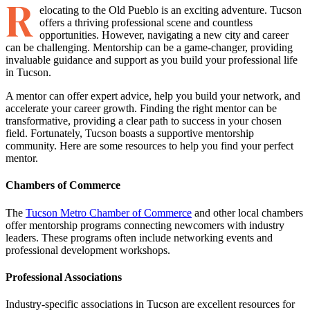
R
elocating to the Old Pueblo is an exciting adventure. Tucson
offers a thriving professional scene and countless
opportunities. However, navigating a new city and career
can be challenging. Mentorship can be a game-changer, providing
invaluable guidance and support as you build your professional life
in Tucson.
A mentor can offer expert advice, help you build your network, and
accelerate your career growth. Finding the right mentor can be
transformative, providing a clear path to success in your chosen
field. Fortunately, Tucson boasts a supportive mentorship
community. Here are some resources to help you find your perfect
mentor.
Chambers of Commerce
The
Tucson Metro Chamber of Commerce
and other local chambers
offer mentorship programs connecting newcomers with industry
leaders. These programs often include networking events and
professional development workshops.
Professional Associations
Industry-specific associations in Tucson are excellent resources for