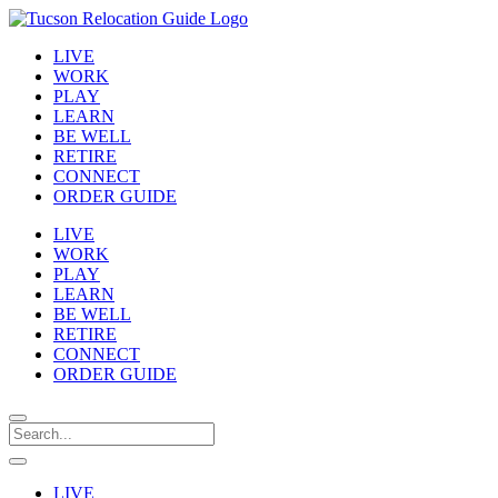
LIVE
WORK
PLAY
LEARN
BE WELL
RETIRE
CONNECT
ORDER GUIDE
LIVE
WORK
PLAY
LEARN
BE WELL
RETIRE
CONNECT
ORDER GUIDE
LIVE