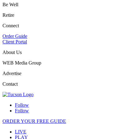
Be Well
Retire
Connect
Order Guide
Client Portal
About Us
WEB Media Group
Advertise
Contact
Follow
Follow
ORDER YOUR FREE GUIDE
LIVE
PLAY