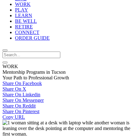
WORK
PLAY
LEARN
BE WELL
RETIRE
CONNECT
ORDER GUIDE
WORK
Mentorship Programs in Tucson
Your Path to Professional Growth
Share On Facebook
Share On X
Share On Linkedin
Share On Messenger
Share On Reddit
Share On Pinterest
Copy URL