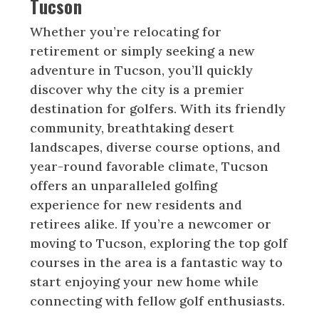
Tucson
Whether you’re relocating for
retirement or simply seeking a new
adventure in Tucson, you’ll quickly
discover why the city is a premier
destination for golfers. With its friendly
community, breathtaking desert
landscapes, diverse course options, and
year-round favorable climate, Tucson
offers an unparalleled golfing
experience for new residents and
retirees alike. If you’re a newcomer or
moving to Tucson, exploring the top golf
courses in the area is a fantastic way to
start enjoying your new home while
connecting with fellow golf enthusiasts.