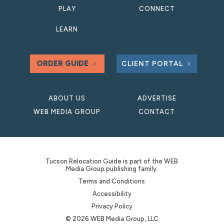
PLAY
CONNECT
LEARN
ORDER GUIDE
CLIENT PORTAL
ABOUT US
ADVERTISE
WEB MEDIA GROUP
CONTACT
Tucson Relocation Guide is part of the WEB
Media Group publishing family.
Terms and Conditions
Accessibility
Privacy Policy
© 2026 WEB Media Group, LLC