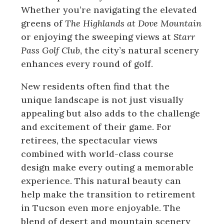
Whether you’re navigating the elevated
greens of
The Highlands at Dove Mountain
or enjoying the sweeping views at
Starr
Pass Golf Club
, the city’s natural scenery
enhances every round of golf.
New residents often find that the
unique landscape is not just visually
appealing but also adds to the challenge
and excitement of their game. For
retirees, the spectacular views
combined with world-class course
design make every outing a memorable
experience. This natural beauty can
help make the transition to retirement
in Tucson even more enjoyable. The
blend of desert and mountain scenery