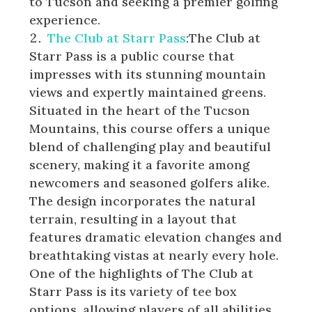
to Tucson and seeking a premier golfing
experience.
The Club at Starr Pass
:The Club at
Starr Pass is a public course that
impresses with its stunning mountain
views and expertly maintained greens.
Situated in the heart of the Tucson
Mountains, this course offers a unique
blend of challenging play and beautiful
scenery, making it a favorite among
newcomers and seasoned golfers alike.
The design incorporates the natural
terrain, resulting in a layout that
features dramatic elevation changes and
breathtaking vistas at nearly every hole.
One of the highlights of The Club at
Starr Pass is its variety of tee box
options, allowing players of all abilities