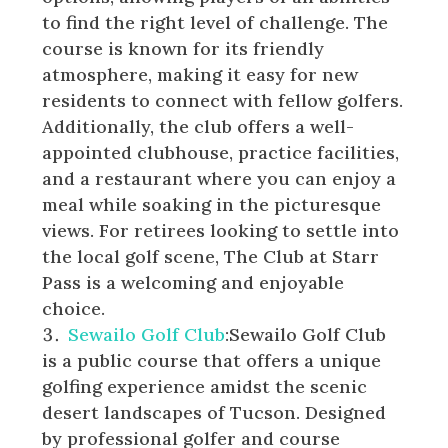
to find the right level of challenge. The
course is known for its friendly
atmosphere, making it easy for new
residents to connect with fellow golfers.
Additionally, the club offers a well-
appointed clubhouse, practice facilities,
and a restaurant where you can enjoy a
meal while soaking in the picturesque
views. For retirees looking to settle into
the local golf scene, The Club at Starr
Pass is a welcoming and enjoyable
choice.
Sewailo Golf Club
:Sewailo Golf Club
is a public course that offers a unique
golfing experience amidst the scenic
desert landscapes of Tucson. Designed
by professional golfer and course