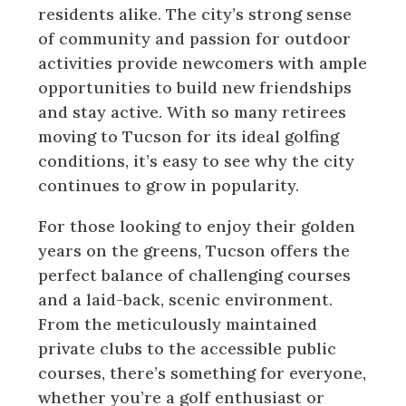
residents alike. The city’s strong sense
of community and passion for outdoor
activities provide newcomers with ample
opportunities to build new friendships
and stay active. With so many retirees
moving to Tucson for its ideal golfing
conditions, it’s easy to see why the city
continues to grow in popularity.
For those looking to enjoy their golden
years on the greens, Tucson offers the
perfect balance of challenging courses
and a laid-back, scenic environment.
From the meticulously maintained
private clubs to the accessible public
courses, there’s something for everyone,
whether you’re a golf enthusiast or