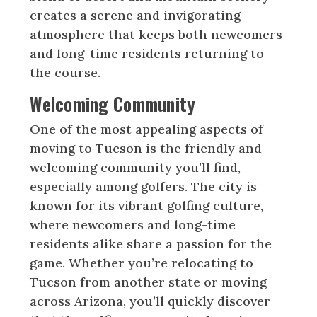
creates a serene and invigorating
atmosphere that keeps both newcomers
and long-time residents returning to
the course.
Welcoming Community
One of the most appealing aspects of
moving to Tucson is the friendly and
welcoming community you’ll find,
especially among golfers. The city is
known for its vibrant golfing culture,
where newcomers and long-time
residents alike share a passion for the
game. Whether you’re relocating to
Tucson from another state or moving
across Arizona, you’ll quickly discover