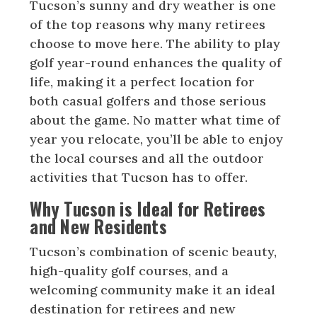
Tucson’s sunny and dry weather is one
of the top reasons why many retirees
choose to move here. The ability to play
golf year-round enhances the quality of
life, making it a perfect location for
both casual golfers and those serious
about the game. No matter what time of
year you relocate, you’ll be able to enjoy
the local courses and all the outdoor
activities that Tucson has to offer.
Why Tucson is Ideal for Retirees
and New Residents
Tucson’s combination of scenic beauty,
high-quality golf courses, and a
welcoming community make it an ideal
destination for retirees and new