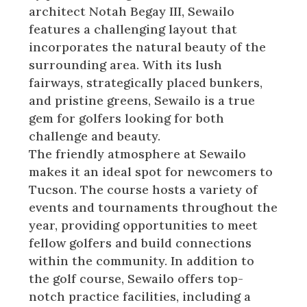
architect Notah Begay III, Sewailo
features a challenging layout that
incorporates the natural beauty of the
surrounding area. With its lush
fairways, strategically placed bunkers,
and pristine greens, Sewailo is a true
gem for golfers looking for both
challenge and beauty.
The friendly atmosphere at Sewailo
makes it an ideal spot for newcomers to
Tucson. The course hosts a variety of
events and tournaments throughout the
year, providing opportunities to meet
fellow golfers and build connections
within the community. In addition to
the golf course, Sewailo offers top-
notch practice facilities, including a