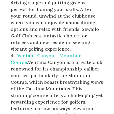
driving range and putting greens,
perfect for honing your skills. After
your round, unwind at the clubhouse,
where you can enjoy delicious dining
options and relax with friends. Sewailo
Golf Club is a fantastic choice for
retirees and new residents seeking a
vibrant golfing experience.
Ventana Canyon – Mountain
Course
:Ventana Canyon is a private club
renowned for its championship-caliber
courses, particularly the Mountain
Course, which boasts breathtaking views
of the Catalina Mountains. This
stunning course offers a challenging yet
rewarding experience for golfers,
featuring narrow fairways, elevation