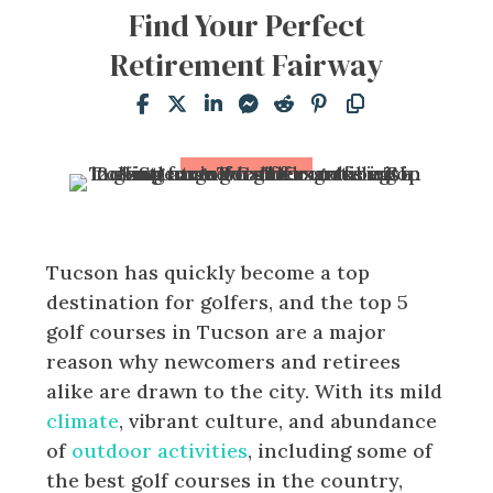
Find Your Perfect
Retirement Fairway
Tucson has quickly become a top
destination for golfers, and the top 5
golf courses in Tucson are a major
reason why newcomers and retirees
alike are drawn to the city. With its mild
climate
, vibrant culture, and abundance
of
outdoor activities
, including some of
the best golf courses in the country,