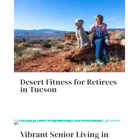
Desert Fitness for Retirees
in Tucson
Vibrant Senior Living in