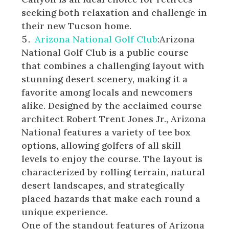
seeking both relaxation and challenge in
their new Tucson home.
Arizona National Golf Club
:Arizona
National Golf Club is a public course
that combines a challenging layout with
stunning desert scenery, making it a
favorite among locals and newcomers
alike. Designed by the acclaimed course
architect Robert Trent Jones Jr., Arizona
National features a variety of tee box
options, allowing golfers of all skill
levels to enjoy the course. The layout is
characterized by rolling terrain, natural
desert landscapes, and strategically
placed hazards that make each round a
unique experience.
One of the standout features of Arizona