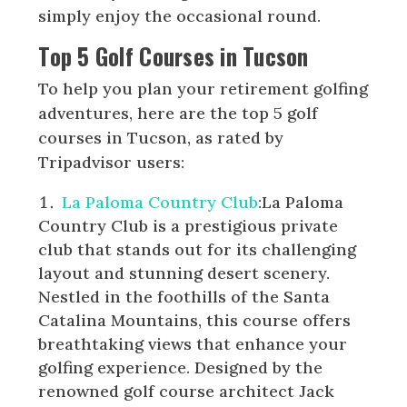
simply enjoy the occasional round.
Top 5 Golf Courses in Tucson
To help you plan your retirement golfing
adventures, here are the top 5 golf
courses in Tucson, as rated by
Tripadvisor users:
La Paloma Country Club
:La Paloma
Country Club is a prestigious private
club that stands out for its challenging
layout and stunning desert scenery.
Nestled in the foothills of the Santa
Catalina Mountains, this course offers
breathtaking views that enhance your
golfing experience. Designed by the
renowned golf course architect Jack