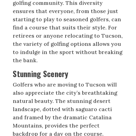
golfing community. This diversity
ensures that everyone, from those just
starting to play to seasoned golfers, can
find a course that suits their style. For
retirees or anyone relocating to Tucson,
the variety of golfing options allows you
to indulge in the sport without breaking
the bank.
Stunning Scenery
Golfers who are moving to Tucson will
also appreciate the city’s breathtaking
natural beauty. The stunning desert
landscape, dotted with saguaro cacti
and framed by the dramatic Catalina
Mountains, provides the perfect
backdrop for a day on the course.