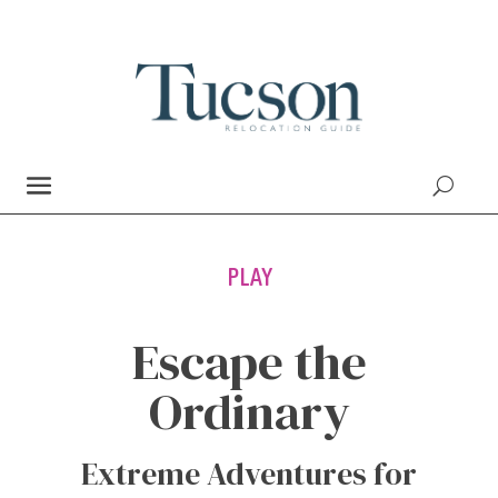
PLAY
Escape the
Ordinary
Extreme Adventures for