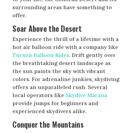
surrounding areas have something to
offer.
Soar Above the Desert
Experience the thrill of a lifetime with a
hot air balloon ride with a company like
Tucson Balloon Rides
. Drift gently over
the breathtaking desert landscape as
the sun paints the sky with vibrant
colors. For adrenaline junkies, skydiving
offers an unparalleled rush. Several
local operators like
Skydive Marana
provide jumps for beginners and
experienced skydivers alike.
Conquer the Mountains