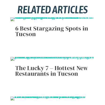
RELATED ARTICLES
6 Best Stargazing Spots in
Tucson
The Lucky 7 – Hottest New
Restaurants in Tucson