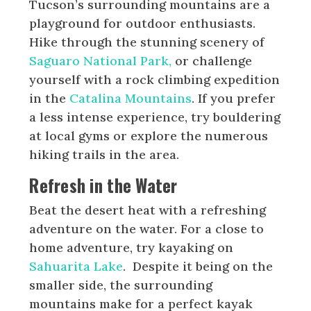
Tucson’s surrounding mountains are a
playground for outdoor enthusiasts.
Hike through the stunning scenery of
Saguaro National Park,
or challenge
yourself with a rock climbing expedition
in the
Catalina Mountains
. If you prefer
a less intense experience, try bouldering
at local gyms or explore the numerous
hiking trails in the area.
Refresh in the Water
Beat the desert heat with a refreshing
adventure on the water. For a close to
home adventure, try kayaking on
Sahuarita Lake
. Despite it being on the
smaller side, the surrounding
mountains make for a perfect kayak