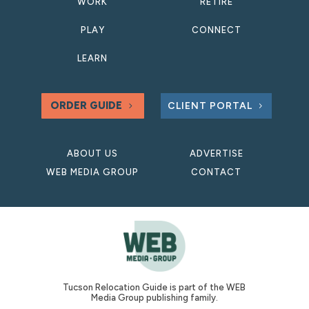
WORK
RETIRE
PLAY
CONNECT
LEARN
ORDER GUIDE
CLIENT PORTAL
ABOUT US
ADVERTISE
WEB MEDIA GROUP
CONTACT
Tucson Relocation Guide is part of the WEB
Media Group publishing family.