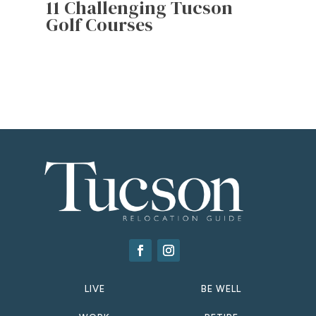
11 Challenging Tucson
Golf Courses
LIVE
BE WELL