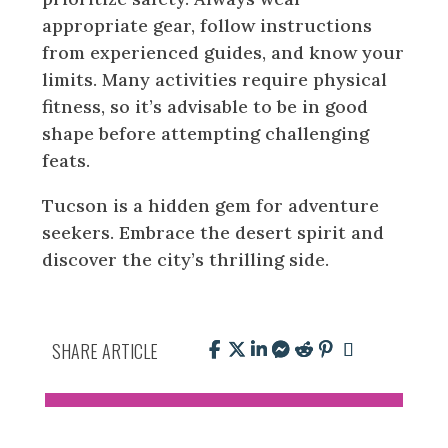
appropriate gear, follow instructions
from experienced guides, and know your
limits. Many activities require physical
fitness, so it’s advisable to be in good
shape before attempting challenging
feats.
Tucson is a hidden gem for adventure
seekers. Embrace the desert spirit and
discover the city’s thrilling side.
SHARE ARTICLE