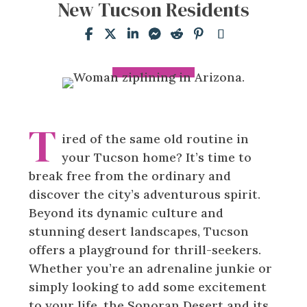
New Tucson Residents
T
ired of the same old routine in
your Tucson home? It’s time to
break free from the ordinary and
discover the city’s adventurous spirit.
Beyond its dynamic culture and
stunning desert landscapes, Tucson
offers a playground for thrill-seekers.
Whether you’re an adrenaline junkie or
simply looking to add some excitement
to your life, the Sonoran Desert and its