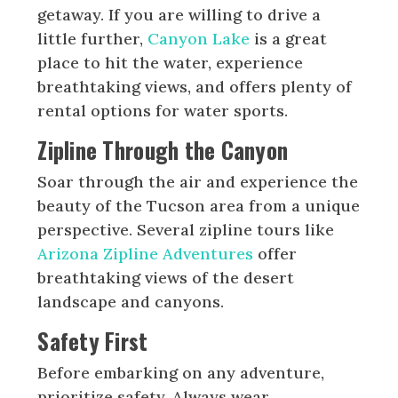
getaway. If you are willing to drive a
little further,
Canyon Lake
is a great
place to hit the water, experience
breathtaking views, and offers plenty of
rental options for water sports.
Zipline Through the Canyon
Soar through the air and experience the
beauty of the Tucson area from a unique
perspective. Several zipline tours like
Arizona Zipline Adventures
offer
breathtaking views of the desert
landscape and canyons.
Safety First
Before embarking on any adventure,
prioritize safety. Always wear