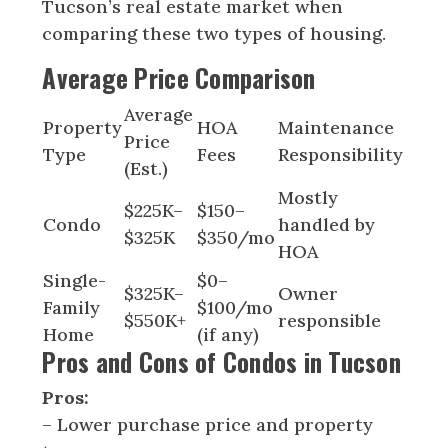
Tucson’s real estate market when
comparing these two types of housing.
Average Price Comparison
Average
Property
HOA
Maintenance
Price
Type
Fees
Responsibility
(Est.)
Mostly
$225K–
$150–
Condo
handled by
$325K
$350/mo
HOA
Single-
$0–
$325K–
Owner
Family
$100/mo
$550K+
responsible
Home
(if any)
Pros and Cons of Condos in Tucson
Pros:
– Lower purchase price and property