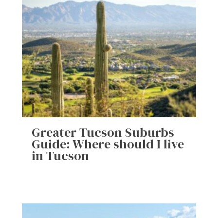
Greater Tucson Suburbs
Guide: Where should I live
in Tucson