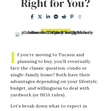
Right for You?
I
f you’re moving to Tucson and
planning to buy, you’ll eventually
face the classic question: condo or
single-family home? Both have their
advantages depending on your lifestyle,
budget, and willingness to deal with
yardwork (or HOA rules).
Let’s break down what to expect in