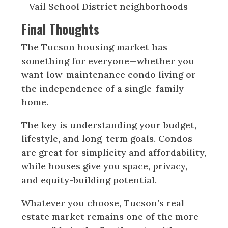
– Vail School District neighborhoods
Final Thoughts
The Tucson housing market has
something for everyone—whether you
want low-maintenance condo living or
the independence of a single-family
home.
The key is understanding your budget,
lifestyle, and long-term goals. Condos
are great for simplicity and affordability,
while houses give you space, privacy,
and equity-building potential.
Whatever you choose, Tucson’s real
estate market remains one of the more