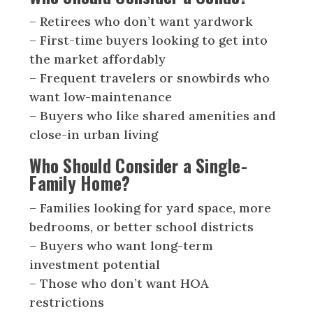
– Retirees who don’t want yardwork
– First-time buyers looking to get into
the market affordably
– Frequent travelers or snowbirds who
want low-maintenance
– Buyers who like shared amenities and
close-in urban living
Who Should Consider a Single-
Family Home?
– Families looking for yard space, more
bedrooms, or better school districts
– Buyers who want long-term
investment potential
– Those who don’t want HOA
restrictions