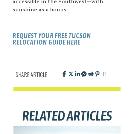
accessible in the Southwest—with
sunshine as a bonus.
REQUEST YOUR FREE TUCSON
RELOCATION GUIDE HERE
SHARE ARTICLE
RELATED ARTICLES