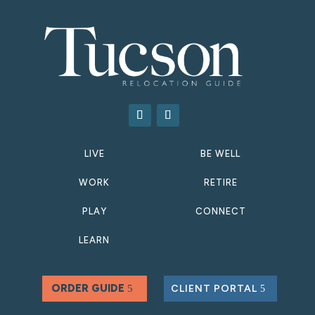
LIVE
BE WELL
WORK
RETIRE
PLAY
CONNECT
LEARN
ORDER GUIDE
CLIENT PORTAL