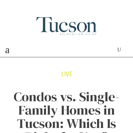
LIVE
Condos vs. Single-
Family Homes in
Tucson: Which Is