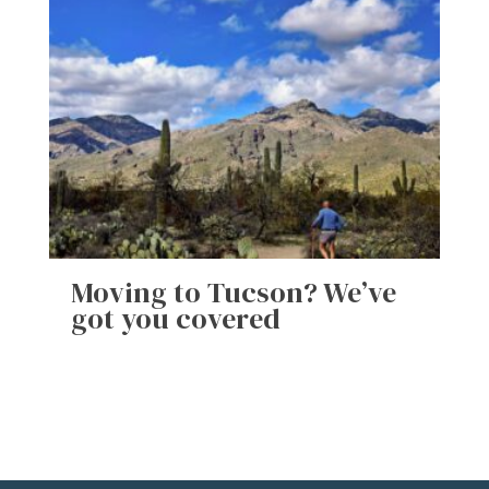
Moving to Tucson? We’ve
got you covered