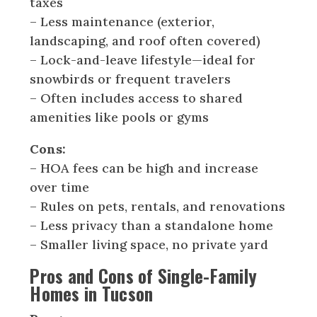
taxes
– Less maintenance (exterior,
landscaping, and roof often covered)
– Lock-and-leave lifestyle—ideal for
snowbirds or frequent travelers
– Often includes access to shared
amenities like pools or gyms
Cons:
– HOA fees can be high and increase
over time
– Rules on pets, rentals, and renovations
– Less privacy than a standalone home
– Smaller living space, no private yard
Pros and Cons of Single-Family
Homes in Tucson