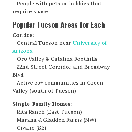
– People with pets or hobbies that
require space
Popular Tucson Areas for Each
Condos:
– Central Tucson near
University of
Arizona
– Oro Valley & Catalina Foothills
– 22nd Street Corridor and Broadway
Blvd
– Active 55+ communities in Green
Valley (south of Tucson)
Single-Family Homes:
– Rita Ranch (East Tucson)
– Marana & Gladden Farms (NW)
– Civano (SE)