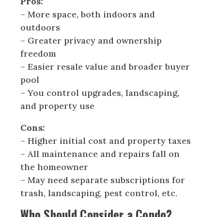
Pros:
– More space, both indoors and
outdoors
– Greater privacy and ownership
freedom
– Easier resale value and broader buyer
pool
– You control upgrades, landscaping,
and property use
Cons:
– Higher initial cost and property taxes
– All maintenance and repairs fall on
the homeowner
– May need separate subscriptions for
trash, landscaping, pest control, etc.
Who Should Consider a Condo?