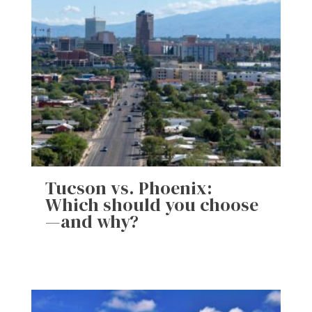
Tucson vs. Phoenix:
Which should you choose
—and why?