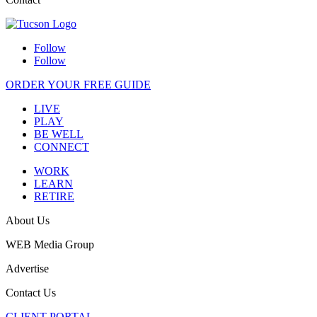
Follow
Follow
ORDER YOUR FREE GUIDE
LIVE
PLAY
BE WELL
CONNECT
WORK
LEARN
RETIRE
About Us
WEB Media Group
Advertise
Contact Us
CLIENT PORTAL