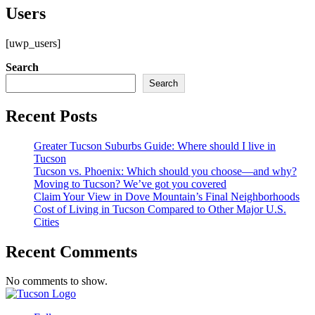
Users
[uwp_users]
Search
Search
Recent Posts
Greater Tucson Suburbs Guide: Where should I live in
Tucson
Tucson vs. Phoenix: Which should you choose—and why?
Moving to Tucson? We’ve got you covered
Claim Your View in Dove Mountain’s Final Neighborhoods
Cost of Living in Tucson Compared to Other Major U.S.
Cities
Recent Comments
No comments to show.