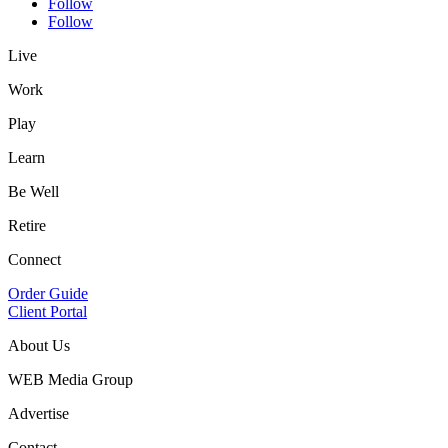
Follow
Follow
Live
Work
Play
Learn
Be Well
Retire
Connect
Order Guide
Client Portal
About Us
WEB Media Group
Advertise
Contact