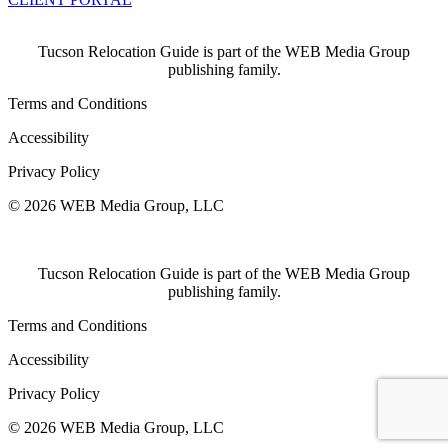
Tucson Relocation Guide is part of the WEB Media Group
publishing family.
Terms and Conditions
Accessibility
Privacy Policy
© 2026 WEB Media Group, LLC
Tucson Relocation Guide is part of the WEB Media Group
publishing family.
Terms and Conditions
Accessibility
Privacy Policy
© 2026 WEB Media Group, LLC