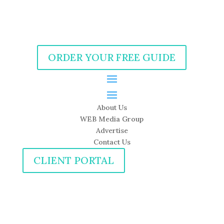
ORDER YOUR FREE GUIDE
About Us
WEB Media Group
Advertise
Contact Us
CLIENT PORTAL