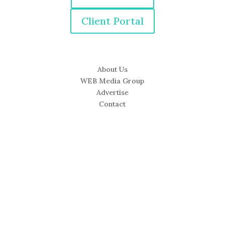
Client Portal
About Us
WEB Media Group
Advertise
Contact