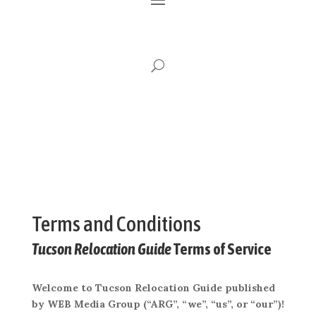
Terms and Conditions
Tucson Relocation Guide
Terms of Service
Welcome to Tucson Relocation Guide published
by WEB Media Group (“ARG”, “we”, “us”, or “our”)!