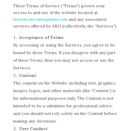
These Terms of Service (“Terms”) govern your
access to and use of the website located at
tucsonrelocationguide.com
and any associated
services offered by ARG (collectively, the “Services”).
Acceptance of Terms
By accessing or using the Services, you agree to be
bound by these Terms. If you disagree with any part
of these Terms, then you may not access or use the
Services.
Content
The content on the Website, including text, graphics,
images, logos, and other materials (the “Content”) is
for informational purposes only. The Content is not
intended to be a substitute for professional advice,
and you should not rely solely on the Content before
making any decisions.
User Conduct