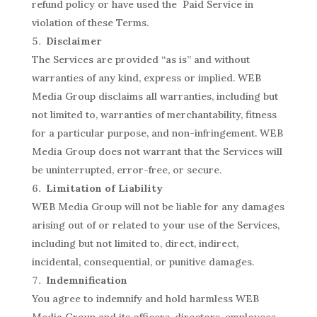
refund policy or have used the Paid Service in
violation of these Terms.
Disclaimer
The Services are provided “as is” and without
warranties of any kind, express or implied. WEB
Media Group disclaims all warranties, including but
not limited to, warranties of merchantability, fitness
for a particular purpose, and non-infringement. WEB
Media Group does not warrant that the Services will
be uninterrupted, error-free, or secure.
Limitation of Liability
WEB Media Group will not be liable for any damages
arising out of or related to your use of the Services,
including but not limited to, direct, indirect,
incidental, consequential, or punitive damages.
Indemnification
You agree to indemnify and hold harmless WEB
Media Group and its officers, directors, employees,