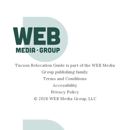
Tucson Relocation Guide is part of the WEB Media
Group publishing family.
Terms and Conditions
Accessibility
Privacy Policy
© 2026 WEB Media Group, LLC