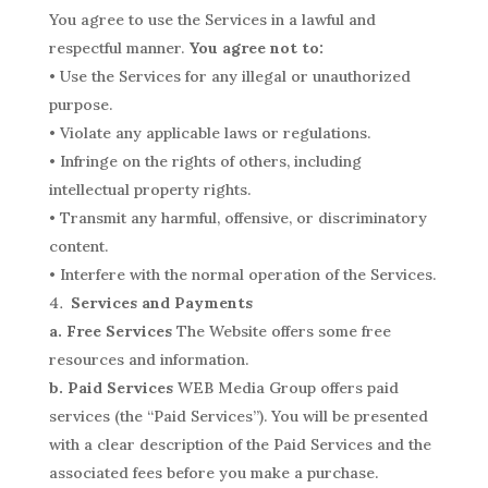
You agree to use the Services in a lawful and
respectful manner.
You agree not to:
• Use the Services for any illegal or unauthorized
purpose.
• Violate any applicable laws or regulations.
• Infringe on the rights of others, including
intellectual property rights.
• Transmit any harmful, offensive, or discriminatory
content.
• Interfere with the normal operation of the Services.
Services and Payments
a. Free Services
The Website offers some free
resources and information.
b. Paid Services
WEB Media Group offers paid
services (the “Paid Services”). You will be presented
with a clear description of the Paid Services and the
associated fees before you make a purchase.