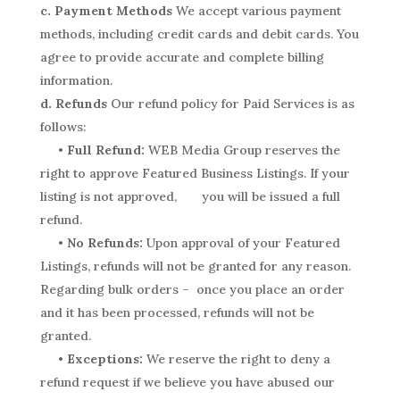
c. Payment Methods
We accept various payment
methods, including credit cards and debit cards. You
agree to provide accurate and complete billing
information.
d. Refunds
Our refund policy for Paid Services is as
follows:
• Full Refund:
WEB Media Group reserves the
right to approve Featured Business Listings. If your
listing is not approved, you will be issued a full
refund.
• No Refunds:
Upon approval of your Featured
Listings, refunds will not be granted for any reason.
Regarding bulk orders – once you place an order
and it has been processed, refunds will not be
granted.
• Exceptions:
We reserve the right to deny a
refund request if we believe you have abused our