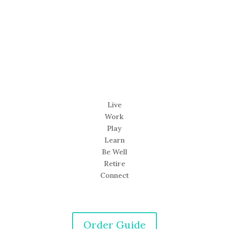
Live
Work
Play
Learn
Be Well
Retire
Connect
Order Guide