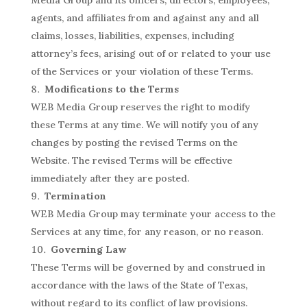
agents, and affiliates from and against any and all
claims, losses, liabilities, expenses, including
attorney’s fees, arising out of or related to your use
of the Services or your violation of these Terms.
Modifications to the Terms
WEB Media Group reserves the right to modify
these Terms at any time. We will notify you of any
changes by posting the revised Terms on the
Website. The revised Terms will be effective
immediately after they are posted.
Termination
WEB Media Group may terminate your access to the
Services at any time, for any reason, or no reason.
Governing Law
These Terms will be governed by and construed in
accordance with the laws of the State of Texas,
without regard to its conflict of law provisions.