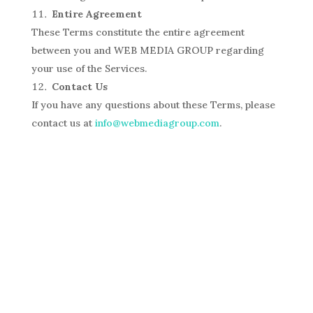
Entire Agreement
These Terms constitute the entire agreement
between you and WEB MEDIA GROUP regarding
your use of the Services.
Contact Us
If you have any questions about these Terms, please
contact us at
info@webmediagroup.com
.