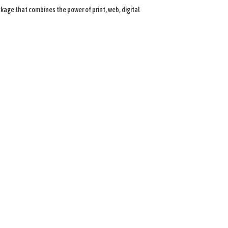
age that combines the power of print, web, digital