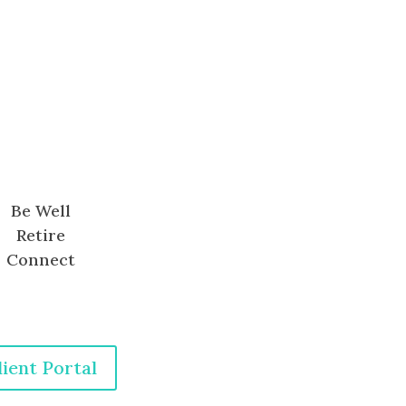
Be Well
Retire
Connect
lient Portal