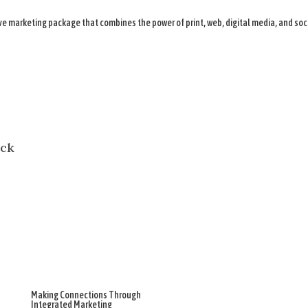
 marketing package that combines the power of print, web, digital media, and soc
Making Connections Through
Integrated Marketing