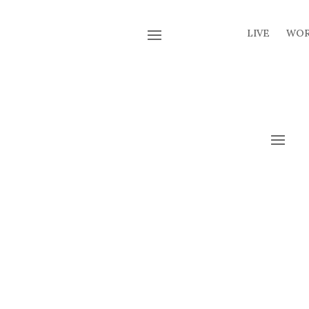
LIVE
WO