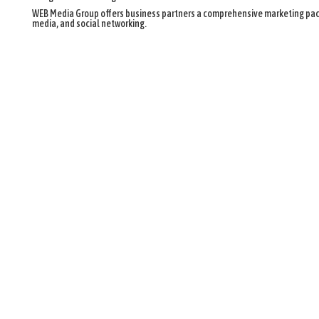
WEB Media Group offers business partners a comprehensive marketing pack
media, and social networking.