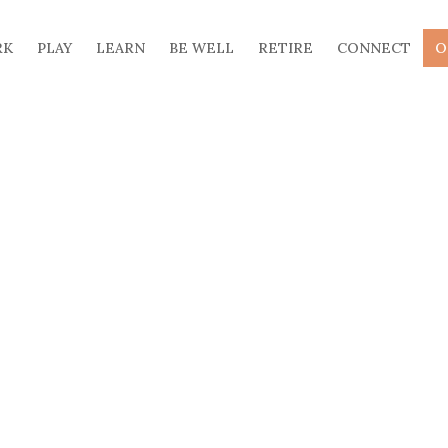
RK
PLAY
LEARN
BE WELL
RETIRE
CONNECT
O