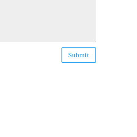
Submit