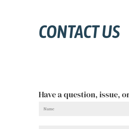
CONTACT US
Have a question, issue, 