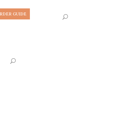
RDER GUIDE