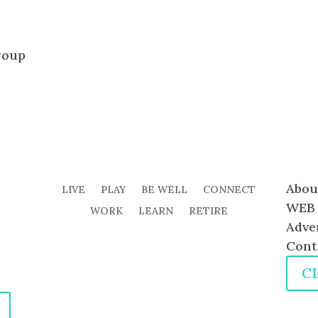
roup
Abou
LIVE
PLAY
BE WELL
CONNECT
WEB 
WORK
LEARN
RETIRE
Adve
Cont
C