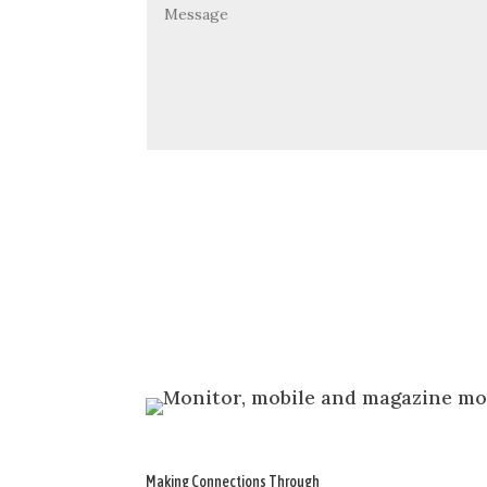
Making Connections Through