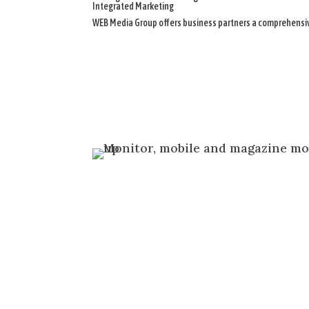
Integrated Marketing
WEB Media Group offers business partners a comprehensive