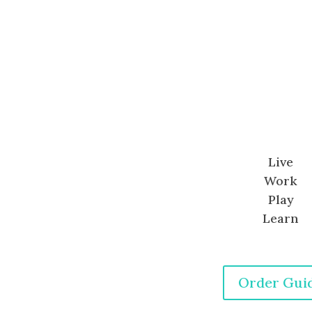
Live
Work
Play
Learn
Order Gui