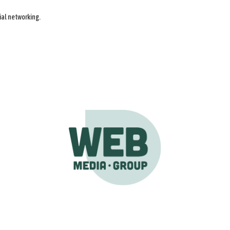
ial networking.