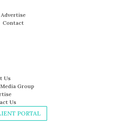
Advertise
Contact
t Us
Media Group
rtise
act Us
LIENT PORTAL