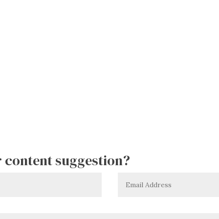
or content suggestion?