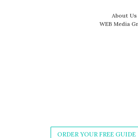
About Us
WEB Media G
ORDER YOUR FREE GUIDE